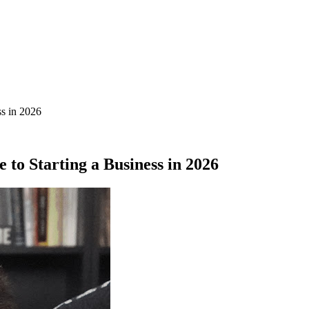
ss in 2026
to Starting a Business in 2026