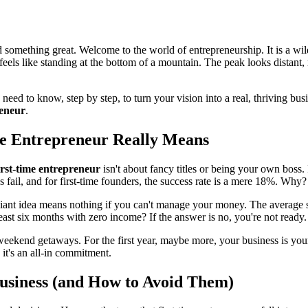
 something great. Welcome to the world of entrepreneurship. It is a wild
, feels like standing at the bottom of a mountain. The peak looks distant,
ed to know, step by step, to turn your vision into a real, thriving busi
reneur
.
me Entrepreneur Really Means
irst-time entrepreneur
isn't about fancy titles or being your own boss. I
 fail, and for first-time founders, the success rate is a mere 18%. Why? 
illiant idea means nothing if you can't manage your money. The average 
ast six months with zero income? If the answer is no, you're not ready.
kend getaways. For the first year, maybe more, your business is your 
; it's an all-in commitment.
usiness (and How to Avoid Them)