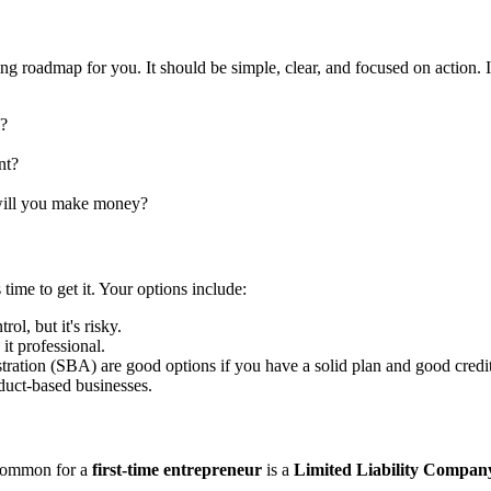
hing roadmap for you. It should be simple, clear, and focused on action. 
m?
nt?
will you make money?
me to get it. Your options include:
l, but it's risky.
it professional.
ation (SBA) are good options if you have a solid plan and good credit
oduct-based businesses.
t common for a
first-time entrepreneur
is a
Limited Liability Compa