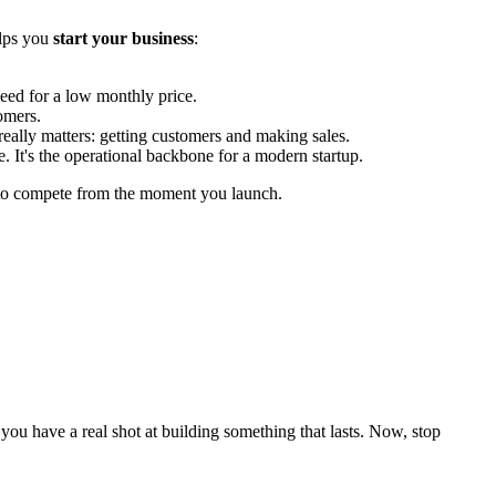
elps you
start your business
:
eed for a low monthly price.
omers.
really matters: getting customers and making sales.
e. It's the operational backbone for a modern startup.
s to compete from the moment you launch.
, you have a real shot at building something that lasts. Now, stop