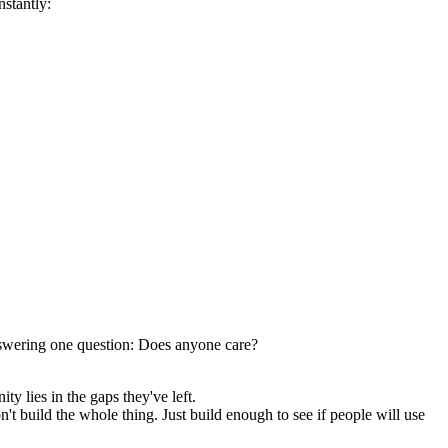
nstantly:
 answering one question: Does anyone care?
y lies in the gaps they've left.
t build the whole thing. Just build enough to see if people will use