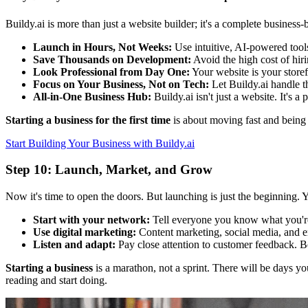
Buildy.ai is more than just a website builder; it's a complete busines
Launch in Hours, Not Weeks:
Use intuitive, AI-powered tools
Save Thousands on Development:
Avoid the high cost of hir
Look Professional from Day One:
Your website is your storef
Focus on Your Business, Not on Tech:
Let Buildy.ai handle t
All-in-One Business Hub:
Buildy.ai isn't just a website. It's 
Starting a business for the first time
is about moving fast and being 
Start Building Your Business with Buildy.ai
Step 10: Launch, Market, and Grow
Now it's time to open the doors. But launching is just the beginning. 
Start with your network:
Tell everyone you know what you'r
Use digital marketing:
Content marketing, social media, and e
Listen and adapt:
Pay close attention to customer feedback. Be 
Starting a business
is a marathon, not a sprint. There will be days you
reading and start doing.