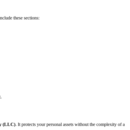
Include these sections:
.
ny (LLC)
. It protects your personal assets without the complexity of a