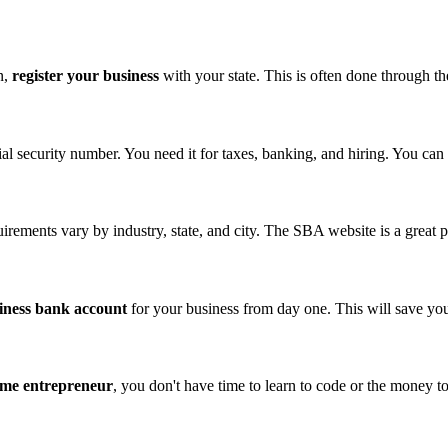
n,
register your business
with your state. This is often done through the
ial security number. You need it for taxes, banking, and hiring. You can 
rements vary by industry, state, and city. The SBA website is a great pl
iness bank account
for your business from day one. This will save you
time entrepreneur
, you don't have time to learn to code or the money t