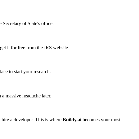
 Secretary of State's office.
get it for free from the IRS website.
ace to start your research.
 a massive headache later.
o hire a developer. This is where
Buildy.ai
becomes your most