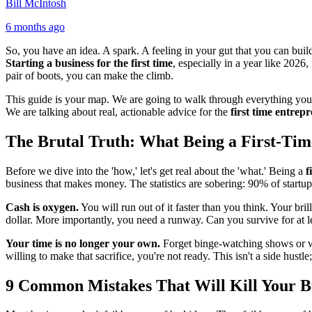
Bill McIntosh
6 months ago
So, you have an idea. A spark. A feeling in your gut that you can build
Starting a business for the first time
, especially in a year like 2026
pair of boots, you can make the climb.
This guide is your map. We are going to walk through everything you ne
We are talking about real, actionable advice for the
first time entrep
The Brutal Truth: What Being a First-Ti
Before we dive into the 'how,' let's get real about the 'what.' Being a
f
business that makes money. The statistics are sobering: 90% of startups
Cash is oxygen.
You will run out of it faster than you think. Your br
dollar. More importantly, you need a runway. Can you survive for at le
Your time is no longer your own.
Forget binge-watching shows or wee
willing to make that sacrifice, you're not ready. This isn't a side hustle
9 Common Mistakes That Will Kill Your B