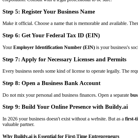
Step 5: Register Your Business Name
Make it official. Choose a name that is memorable and available. The
Step 6: Get Your Federal Tax ID (EIN)
Your
Employer Identification Number (EIN)
is your business's soc
Step 7: Apply for Necessary Licenses and Permits
Every business needs some kind of license to operate legally. The requi
Step 8: Open a Business Bank Account
Do not mix your personal and business finances. Open a separate
bus
Step 9: Build Your Online Presence with Buildy.ai
In 2026 your business doesn't exist without a website. But as a
first-
valuable partner.
Why Buildy.ai is Essential for First-Time Entrepreneurs