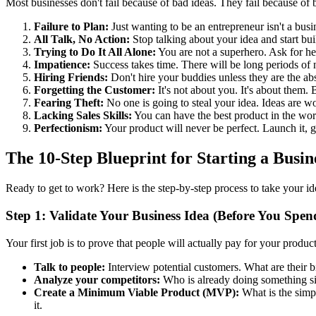
Most businesses don't fail because of bad ideas. They fail because of ba
Failure to Plan:
Just wanting to be an entrepreneur isn't a busi
All Talk, No Action:
Stop talking about your idea and start bui
Trying to Do It All Alone:
You are not a superhero. Ask for hel
Impatience:
Success takes time. There will be long periods of
Hiring Friends:
Don't hire your buddies unless they are the abs
Forgetting the Customer:
It's not about you. It's about them.
Fearing Theft:
No one is going to steal your idea. Ideas are w
Lacking Sales Skills:
You can have the best product in the world
Perfectionism:
Your product will never be perfect. Launch it, ge
The 10-Step Blueprint for Starting a Busin
Ready to get to work? Here is the step-by-step process to take your ide
Step 1: Validate Your Business Idea (Before You Spen
Your first job is to prove that people will actually pay for your product
Talk to people:
Interview potential customers. What are their
Analyze your competitors:
Who is already doing something simi
Create a Minimum Viable Product (MVP):
What is the simpl
it.