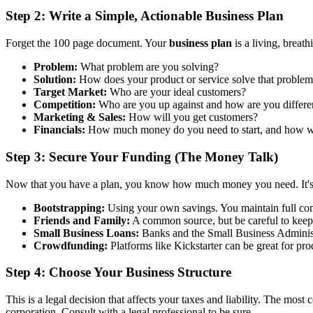
Step 2: Write a Simple, Actionable Business Plan
Forget the 100 page document. Your
business plan
is a living, breat
Problem:
What problem are you solving?
Solution:
How does your product or service solve that proble
Target Market:
Who are your ideal customers?
Competition:
Who are you up against and how are you differe
Marketing & Sales:
How will you get customers?
Financials:
How much money do you need to start, and how 
Step 3: Secure Your Funding (The Money Talk)
Now that you have a plan, you know how much money you need. It's ti
Bootstrapping:
Using your own savings. You maintain full contro
Friends and Family:
A common source, but be careful to keep 
Small Business Loans:
Banks and the Small Business Administr
Crowdfunding:
Platforms like Kickstarter can be great for pr
Step 4: Choose Your Business Structure
This is a legal decision that affects your taxes and liability. The mos
corporation. Consult with a legal professional to be sure.