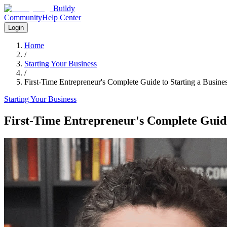
Buildy
Community
Help Center
Login
Home
/
Starting Your Business
/
First-Time Entrepreneur's Complete Guide to Starting a Busine
Starting Your Business
First-Time Entrepreneur's Complete Guide 