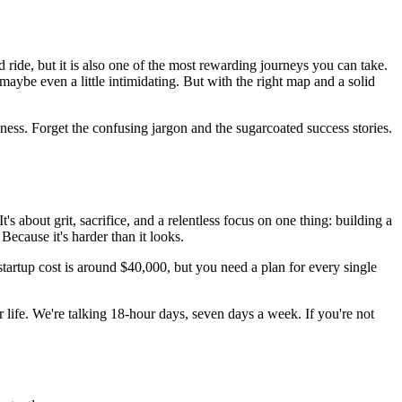
 ride, but it is also one of the most rewarding journeys you can take.
 maybe even a little intimidating. But with the right map and a solid
ness. Forget the confusing jargon and the sugarcoated success stories.
t's about grit, sacrifice, and a relentless focus on one thing: building a
Because it's harder than it looks.
startup cost is around $40,000, but you need a plan for every single
life. We're talking 18-hour days, seven days a week. If you're not