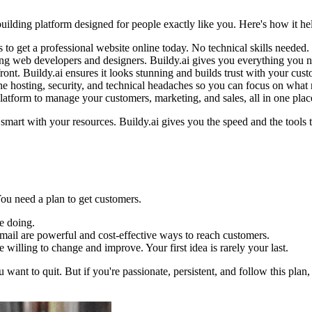
s-building platform designed for people exactly like you. Here's how it h
 to get a professional website online today. No technical skills needed.
ing web developers and designers. Buildy.ai gives you everything you n
ront. Buildy.ai ensures it looks stunning and builds trust with your cust
he hosting, security, and technical headaches so you can focus on what 
a platform to manage your customers, marketing, and sales, all in one plac
smart with your resources. Buildy.ai gives you the speed and the tool
You need a plan to get customers.
e doing.
mail are powerful and cost-effective ways to reach customers.
willing to change and improve. Your first idea is rarely your last.
 want to quit. But if you're passionate, persistent, and follow this plan