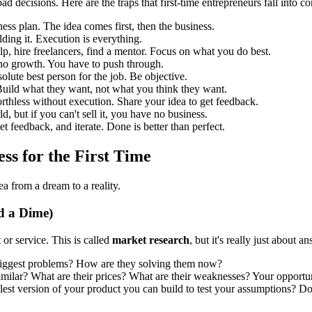
d decisions. Here are the traps that first-time entrepreneurs fall into co
ness plan. The idea comes first, then the business.
lding it. Execution is everything.
p, hire freelancers, find a mentor. Focus on what you do best.
 no growth. You have to push through.
olute best person for the job. Be objective.
 Build what they want, not what you think they want.
orthless without execution. Share your idea to get feedback.
, but if you can't sell it, you have no business.
t feedback, and iterate. Done is better than perfect.
ess for the First Time
a from a dream to a reality.
d a Dime)
 or service. This is called
market research
, but it's really just about
 biggest problems? How are they solving them now?
lar? What are their prices? What are their weaknesses? Your opportunit
est version of your product you can build to test your assumptions? Don'