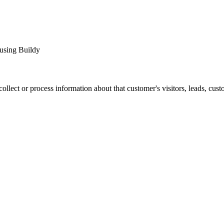
 using Buildy
ct or process information about that customer's visitors, leads, custom