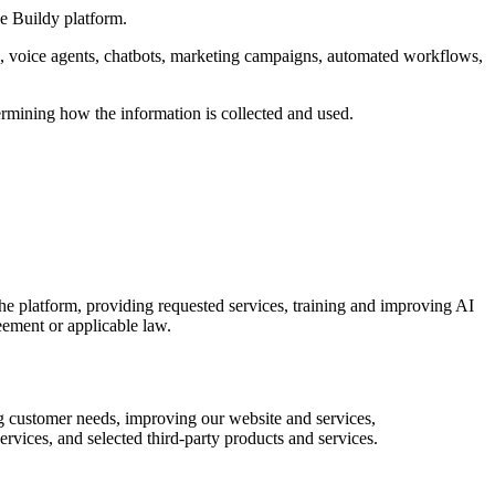
he Buildy platform.
s, voice agents, chatbots, marketing campaigns, automated workflows,
ermining how the information is collected and used.
he platform, providing requested services, training and improving AI
eement or applicable law.
ng customer needs, improving our website and services,
rvices, and selected third-party products and services.