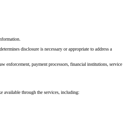
nformation.
determines disclosure is necessary or appropriate to address a
aw enforcement, payment processors, financial institutions, service
e available through the services, including: