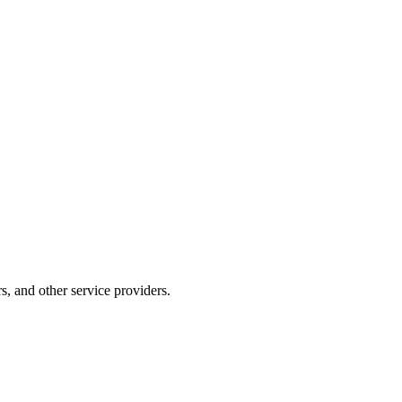
s, and other service providers.