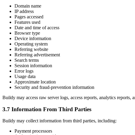
Domain name
IP address
Pages accessed
Features used
Date and time of access
Browser type
Device information
Operating system
Referring website
Referring advertisement
Search terms
Session information
Error logs
Usage data
Approximate location
Security and fraud-prevention information
Buildy may access raw server logs, access reports, analytics reports, a
3.7 Information From Third Parties
Buildy may collect information from third parties, including:
Payment processors