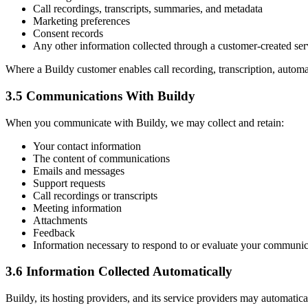
Call recordings, transcripts, summaries, and metadata
Marketing preferences
Consent records
Any other information collected through a customer-created ser
Where a Buildy customer enables call recording, transcription, automa
3.5 Communications With Buildy
When you communicate with Buildy, we may collect and retain:
Your contact information
The content of communications
Emails and messages
Support requests
Call recordings or transcripts
Meeting information
Attachments
Feedback
Information necessary to respond to or evaluate your communic
3.6 Information Collected Automatically
Buildy, its hosting providers, and its service providers may automatica