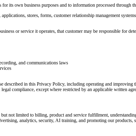
es for its own business purposes and to information processed through t
, applications, stores, forms, customer relationship management system
siness or service it operates, that customer may be responsible for det
 recording, and communications laws
ervices
 described in this Privacy Policy, including operating and improving t
nd legal compliance, except where restricted by an applicable written agr
but not limited to billing, product and service fulfillment, understandi
tising, analytics, security, AI training, and promoting our products, se