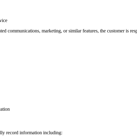
vice
ted communications, marketing, or similar features, the customer is res
ation
lly record information including: