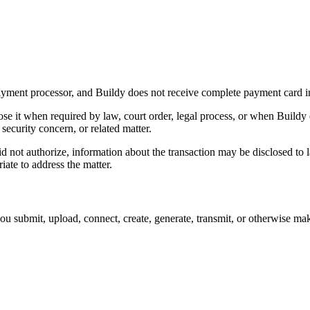
 payment processor, and Buildy does not receive complete payment card i
se it when required by law, court order, legal process, or when Buildy 
security concern, or related matter.
 not authorize, information about the transaction may be disclosed to l
ate to address the matter.
you submit, upload, connect, create, generate, transmit, or otherwise mak