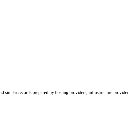
nd similar records prepared by hosting providers, infrastructure provider