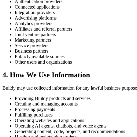
Authentication providers
Connected applications
Integration providers
Advertising platforms
Analytics providers
Affiliates and referral partners
Joint venture partners
Marketing partners
Service providers
Business partners
Publicly available sources
Other users and organizations
4. How We Use Information
Buildy may use collected information for any lawful business purpose
Providing Buildy products and services
Creating and managing accounts
Processing payments
Fulfilling purchases
Operating websites and applications
Operating AI agents, chatbots, and voice agents
Generating content, code, projects, and recommendations
Hosting and maintaining projects