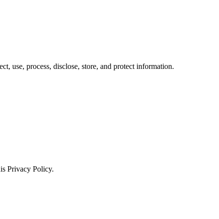
ct, use, process, disclose, store, and protect information.
is Privacy Policy.