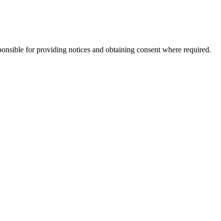
ponsible for providing notices and obtaining consent where required.