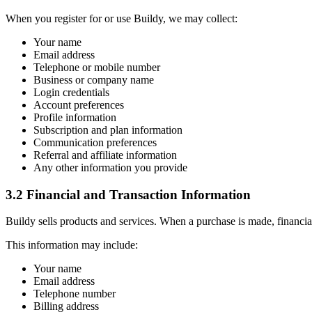
When you register for or use Buildy, we may collect:
Your name
Email address
Telephone or mobile number
Business or company name
Login credentials
Account preferences
Profile information
Subscription and plan information
Communication preferences
Referral and affiliate information
Any other information you provide
3.2 Financial and Transaction Information
Buildy sells products and services. When a purchase is made, financia
This information may include:
Your name
Email address
Telephone number
Billing address