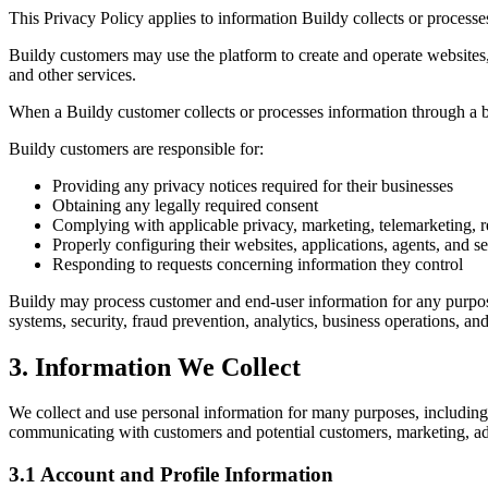
This Privacy Policy applies to information Buildy collects or process
Buildy customers may use the platform to create and operate websites
and other services.
When a Buildy customer collects or processes information through a bu
Buildy customers are responsible for:
Providing any privacy notices required for their businesses
Obtaining any legally required consent
Complying with applicable privacy, marketing, telemarketing,
Properly configuring their websites, applications, agents, and s
Responding to requests concerning information they control
Buildy may process customer and end-user information for any purpose
systems, security, fraud prevention, analytics, business operations, a
3. Information We Collect
We collect and use personal information for many purposes, including 
communicating with customers and potential customers, marketing, adver
3.1 Account and Profile Information