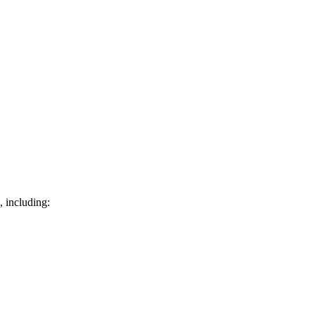
, including: