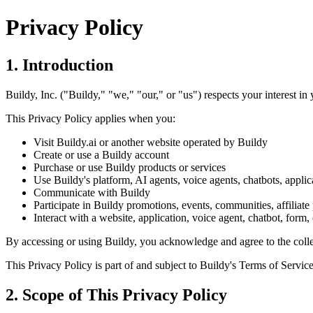
Privacy Policy
1. Introduction
Buildy, Inc. ("Buildy," "we," "our," or "us") respects your interest in
This Privacy Policy applies when you:
Visit Buildy.ai or another website operated by Buildy
Create or use a Buildy account
Purchase or use Buildy products or services
Use Buildy's platform, AI agents, voice agents, chatbots, applica
Communicate with Buildy
Participate in Buildy promotions, events, communities, affiliate
Interact with a website, application, voice agent, chatbot, form,
By accessing or using Buildy, you acknowledge and agree to the collect
This Privacy Policy is part of and subject to Buildy's Terms of Service
2. Scope of This Privacy Policy