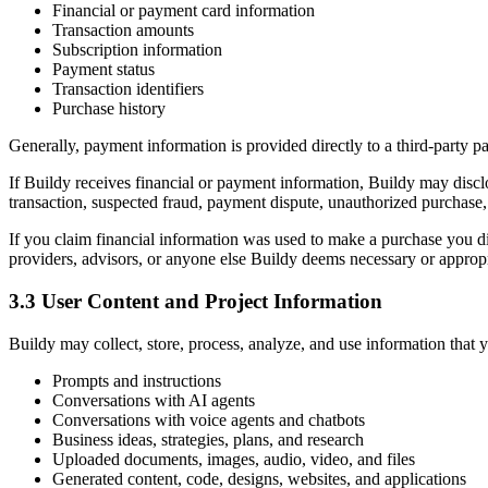
Financial or payment card information
Transaction amounts
Subscription information
Payment status
Transaction identifiers
Purchase history
Generally, payment information is provided directly to a third-party
If Buildy receives financial or payment information, Buildy may disclo
transaction, suspected fraud, payment dispute, unauthorized purchase, 
If you claim financial information was used to make a purchase you did
providers, advisors, or anyone else Buildy deems necessary or appropri
3.3 User Content and Project Information
Buildy may collect, store, process, analyze, and use information that 
Prompts and instructions
Conversations with AI agents
Conversations with voice agents and chatbots
Business ideas, strategies, plans, and research
Uploaded documents, images, audio, video, and files
Generated content, code, designs, websites, and applications