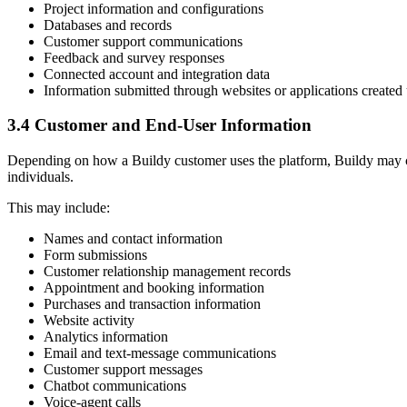
Project information and configurations
Databases and records
Customer support communications
Feedback and survey responses
Connected account and integration data
Information submitted through websites or applications created
3.4 Customer and End-User Information
Depending on how a Buildy customer uses the platform, Buildy may colle
individuals.
This may include:
Names and contact information
Form submissions
Customer relationship management records
Appointment and booking information
Purchases and transaction information
Website activity
Analytics information
Email and text-message communications
Customer support messages
Chatbot communications
Voice-agent calls