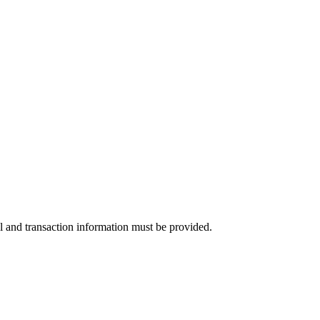
l and transaction information must be provided.