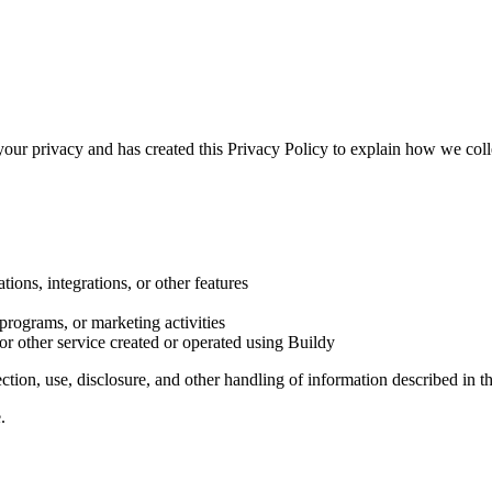
 your privacy and has created this Privacy Policy to explain how we colle
tions, integrations, or other features
 programs, or marketing activities
 or other service created or operated using Buildy
ion, use, disclosure, and other handling of information described in th
.