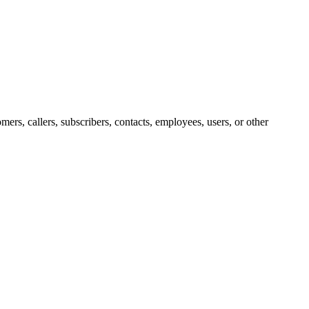
ers, callers, subscribers, contacts, employees, users, or other